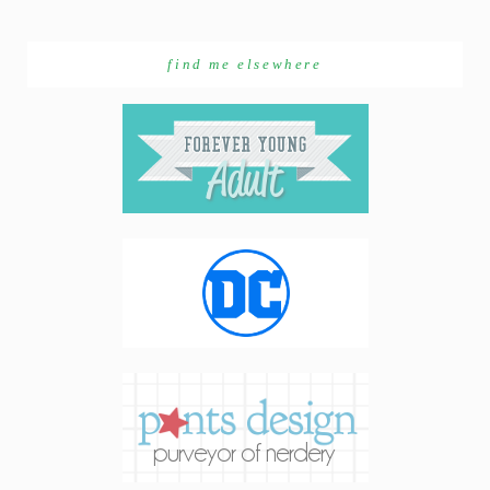
find me elsewhere