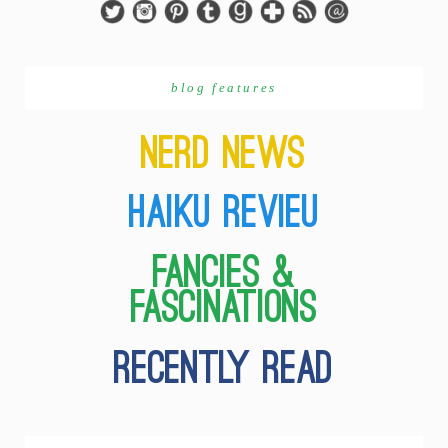
blog features