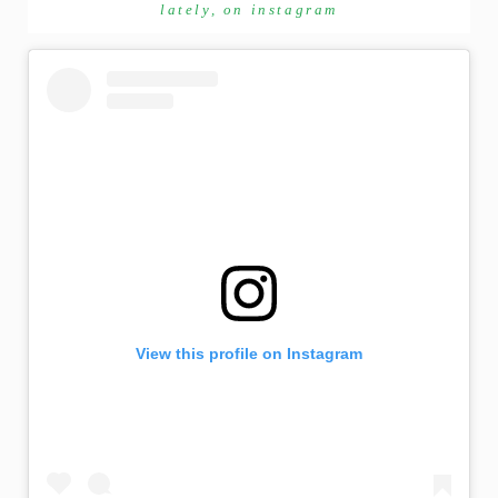
lately, on instagram
View this profile on Instagram