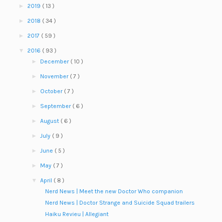
►
2019
( 13 )
►
2018
( 34 )
►
2017
( 59 )
▼
2016
( 93 )
►
December
( 10 )
►
November
( 7 )
►
October
( 7 )
►
September
( 6 )
►
August
( 6 )
►
July
( 9 )
►
June
( 5 )
►
May
( 7 )
▼
April
( 8 )
Nerd News | Meet the new Doctor Who companion
Nerd News | Doctor Strange and Suicide Squad trailers
Haiku Revieu | Allegiant