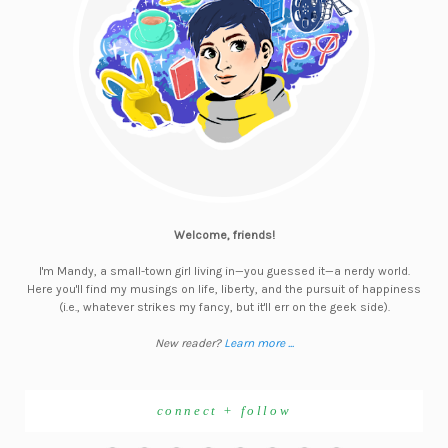
Welcome, friends!
I'm Mandy, a small-town girl living in—you guessed it—a nerdy world.
Here you'll find my musings on life, liberty, and the pursuit of happiness
(i.e., whatever strikes my fancy, but it'll err on the geek side).
New reader?
Learn more ...
connect + follow