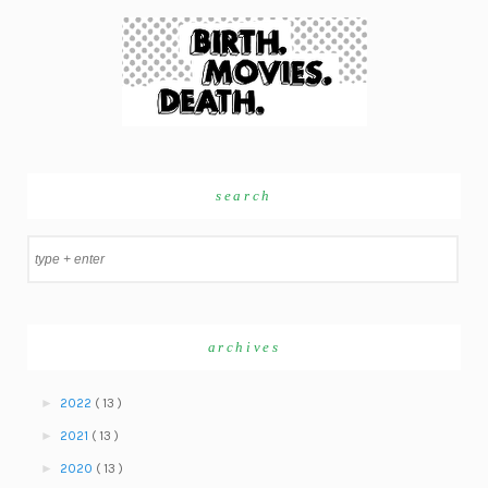
search
archives
►
2022
( 13 )
►
2021
( 13 )
►
2020
( 13 )