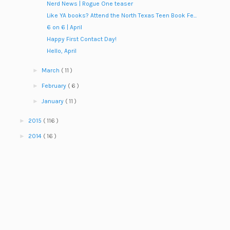
Nerd News | Rogue One teaser
Like YA books? Attend the North Texas Teen Book Fe...
6 on 6 | April
Happy First Contact Day!
Hello, April
►
March
( 11 )
►
February
( 6 )
►
January
( 11 )
►
2015
( 116 )
►
2014
( 16 )