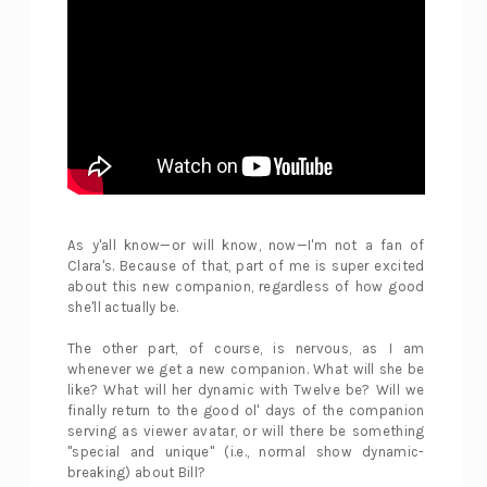
As y'all know—or will know, now—I'm not a fan of
Clara's. Because of that, part of me is super excited
about this new companion, regardless of how good
she'll actually be.
The other part, of course, is nervous, as I am
whenever we get a new companion. What will she be
like? What will her dynamic with Twelve be? Will we
finally return to the good ol' days of the companion
serving as viewer avatar, or will there be something
"special and unique" (i.e., normal show dynamic-
breaking) about Bill?