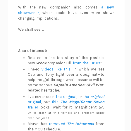
With the new companion also comes
a new
showrunner
, which could have even more show-
changing implications.
We shall see ...
Also of interest:
Related to the top story of this post: Is
new
Who
companion Bill
from the 1980s
?
I need
videos like this
—in which we see
Cap and Tony fight over a doughnut—to
help me get through what I assume will be
some serious
Captain America: Civil War
-
related heartache.
I've never seen
the original
, or
the
original
original
, but
this
The Magnificent Seven
trailer
looks—wait for it—magnificent.
(It's
OK to groan at this terrible and probably super
overused joke.)
Marvel has
removed
The Inhumans
from
the MCU schedule.