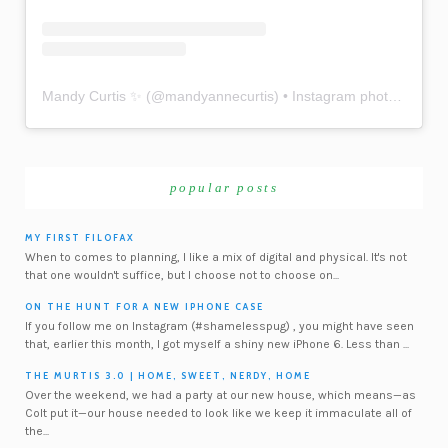
Mandy Curtis ✨
(@
mandyannecurtis
) • Instagram photos and videos
popular posts
MY FIRST FILOFAX
When to comes to planning, I like a mix of digital and physical. It's not
that one wouldn't suffice, but I choose not to choose on...
ON THE HUNT FOR A NEW IPHONE CASE
If you follow me on Instagram (#shamelesspug) , you might have seen
that, earlier this month, I got myself a shiny new iPhone 6. Less than ...
THE MURTIS 3.0 | HOME, SWEET, NERDY, HOME
Over the weekend, we had a party at our new house, which means—as
Colt put it—our house needed to look like we keep it immaculate all of
the...