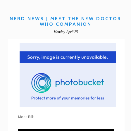
NERD NEWS | MEET THE NEW DOCTOR
WHO COMPANION
Monday, April 25
Meet Bill: