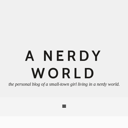
A NERDY
WORLD
the personal blog of a small-town girl living in a nerdy world.