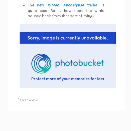
1
The
new
X-Men: Apocalypse
trailer
is
quite epic. But ... how does the world
bounce back from that sort of thing?
1
Thanks, Colt!