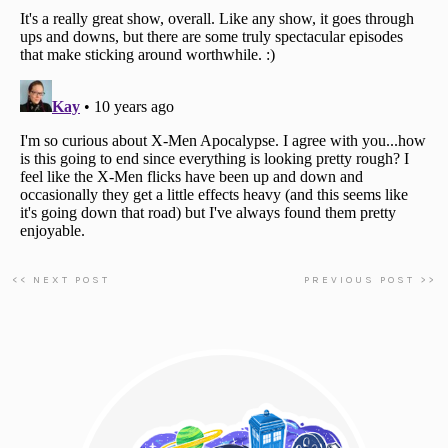
<< NEXT POST
PREVIOUS POST >>