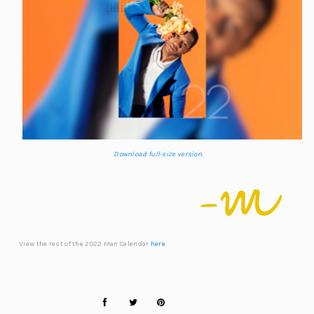
Download full-size version.
View the rest of the 2022 Man Calendar
here
.