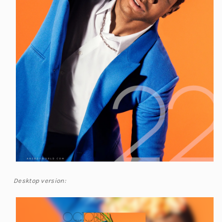
Desktop version: