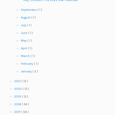
Hey, October | The 2022 Man Calendar
►
September
( 1 )
►
August
( 1 )
►
July
( 1 )
►
June
( 1 )
►
May
( 1 )
►
April
( 1 )
►
March
( 1 )
►
February
( 1 )
►
January
( 2 )
►
2021
( 13 )
►
2020
( 13 )
►
2019
( 13 )
►
2018
( 34 )
►
2017
( 59 )