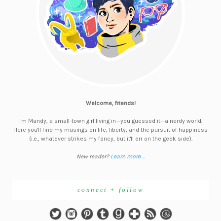
Welcome, friends!
I'm Mandy, a small-town girl living in—you guessed it—a nerdy world.
Here you'll find my musings on life, liberty, and the pursuit of happiness
(i.e., whatever strikes my fancy, but it'll err on the geek side).
New reader?
Learn more ...
connect + follow