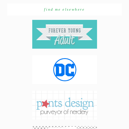
find me elsewhere