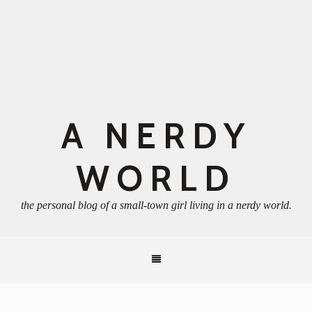
A NERDY
WORLD
the personal blog of a small-town girl living in a nerdy world.