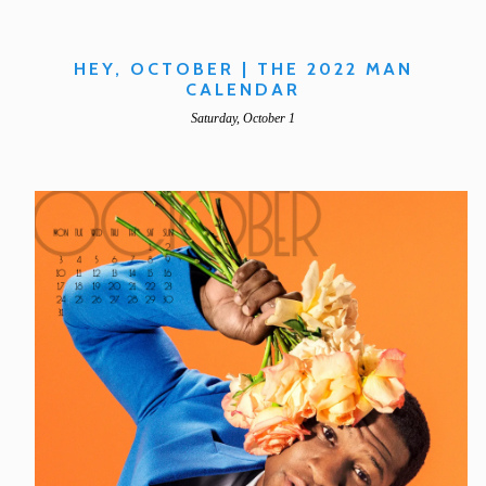
HEY, OCTOBER | THE 2022 MAN
CALENDAR
Saturday, October 1