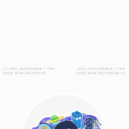
<< HEY, NOVEMBER | THE
HEY, SEPTEMBER | THE
2022 MAN CALENDAR
2022 MAN CALENDAR >>