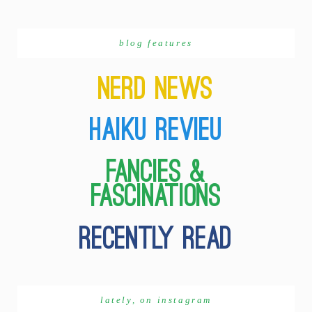
blog features
lately, on instagram