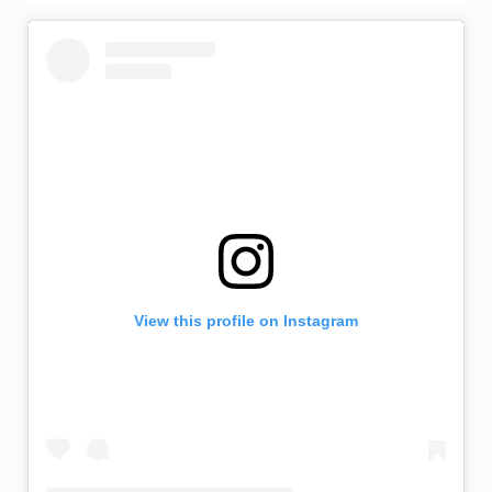
View this profile on Instagram