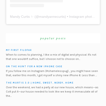
Mandy Curtis ✨
(@
mandyannecurtis
) • Instagram photos and videos
popular posts
MY FIRST FILOFAX
When to comes to planning, I like a mix of digital and physical. It's not
that one wouldn't suffice, but I choose not to choose on...
ON THE HUNT FOR A NEW IPHONE CASE
If you follow me on Instagram (#shamelesspug) , you might have seen
that, earlier this month, I got myself a shiny new iPhone 6. Less than ...
THE MURTIS 3.0 | HOME, SWEET, NERDY, HOME
Over the weekend, we had a party at our new house, which means—as
Colt put it—our house needed to look like we keep it immaculate all of
the...