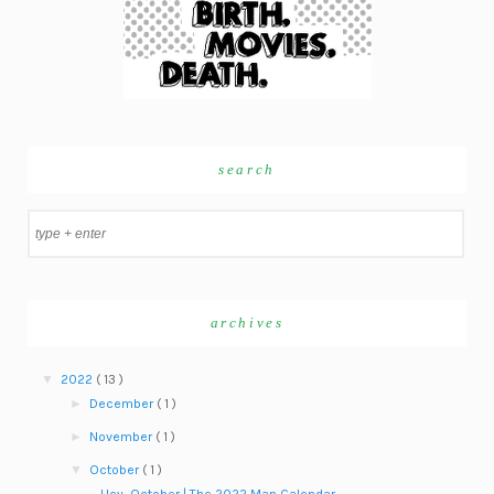
search
archives
▼
2022
( 13 )
►
December
( 1 )
►
November
( 1 )
▼
October
( 1 )