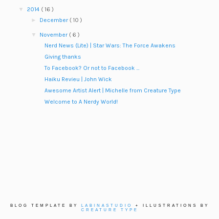
▼
2014
( 16 )
►
December
( 10 )
▼
November
( 6 )
Nerd News (Lite) | Star Wars: The Force Awakens
Giving thanks
To Facebook? Or not to Facebook ...
Haiku Revieu | John Wick
Awesome Artist Alert | Michelle from Creature Type
Welcome to A Nerdy World!
BLOG TEMPLATE BY
LABINASTUDIO
+ ILLUSTRATIONS BY
CREATURE TYPE