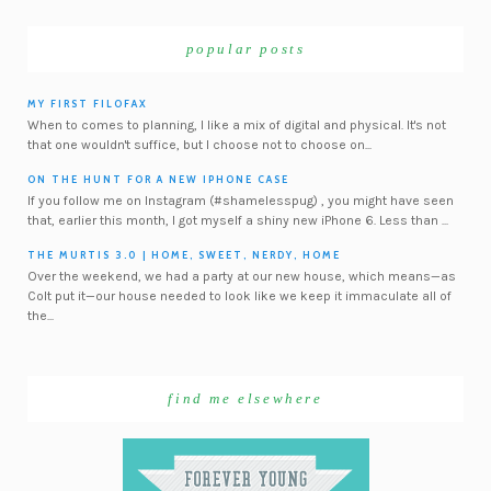
popular posts
MY FIRST FILOFAX
When to comes to planning, I like a mix of digital and physical. It's not
that one wouldn't suffice, but I choose not to choose on...
ON THE HUNT FOR A NEW IPHONE CASE
If you follow me on Instagram (#shamelesspug) , you might have seen
that, earlier this month, I got myself a shiny new iPhone 6. Less than ...
THE MURTIS 3.0 | HOME, SWEET, NERDY, HOME
Over the weekend, we had a party at our new house, which means—as
Colt put it—our house needed to look like we keep it immaculate all of
the...
find me elsewhere