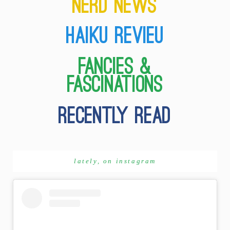
lately, on instagram