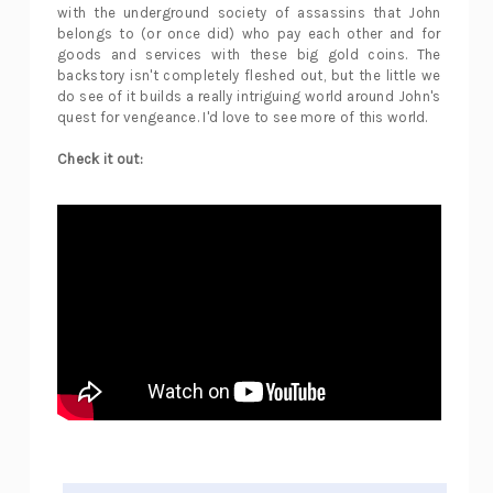
with the underground society of assassins that John
belongs to (or once did) who pay each other and for
goods and services with these big gold coins. The
backstory isn't completely fleshed out, but the little we
do see of it builds a really intriguing world around John's
quest for vengeance. I'd love to see more of this world.
Check it out: