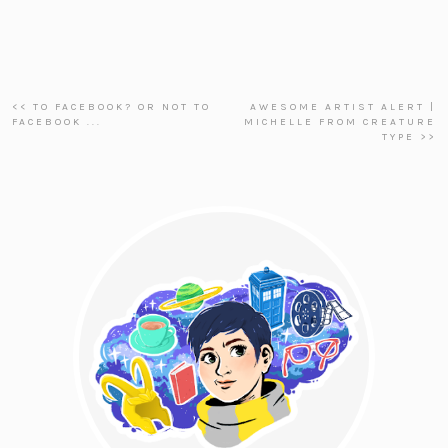
<< TO FACEBOOK? OR NOT TO
AWESOME ARTIST ALERT |
FACEBOOK ...
MICHELLE FROM CREATURE
TYPE >>