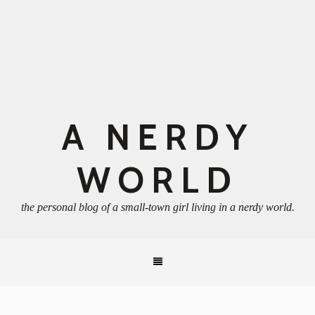
A NERDY
WORLD
the personal blog of a small-town girl living in a nerdy world.