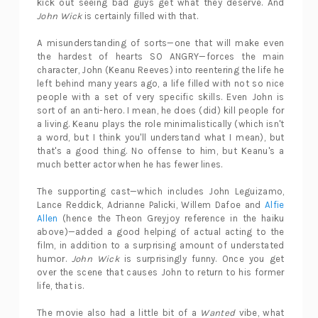
kick out seeing bad guys get what they deserve. And
John Wick
is certainly filled with that.
A misunderstanding of sorts—one that will make even
the hardest of hearts SO ANGRY—forces the main
character, John (Keanu Reeves) into reentering the life he
left behind many years ago, a life filled with not so nice
people with a set of very specific skills. Even John is
sort of an anti-hero. I mean, he does (did) kill people for
a living. Keanu plays the role minimalistically (which isn't
a word, but I think you'll understand what I mean), but
that's a good thing. No offense to him, but Keanu's a
much better actor when he has fewer lines.
The supporting cast—which includes John Leguizamo,
Lance Reddick, Adrianne Palicki, Willem Dafoe and
Alfie
Allen
(hence the Theon Greyjoy reference in the haiku
above)—added a good helping of actual acting to the
film, in addition to a surprising amount of understated
humor.
John Wick
is surprisingly funny. Once you get
over the scene that causes John to return to his former
life, that is.
The movie also had a little bit of a
Wanted
vibe, what