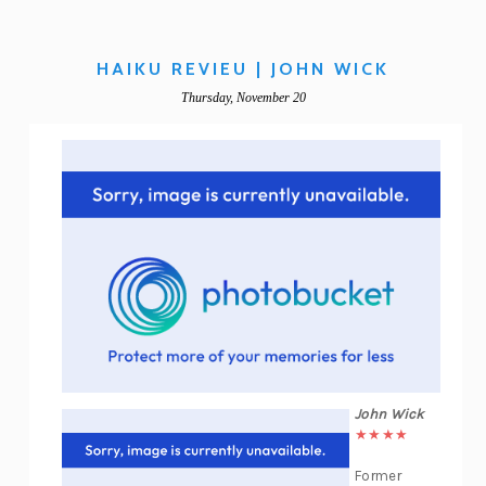
HAIKU REVIEU | JOHN WICK
Thursday, November 20
John Wick
★★★★
Former