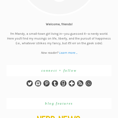
Welcome, friends!
I'm Mandy, a small-town girl living in—you guessed it—a nerdy world.
Here you'll find my musings on life, liberty, and the pursuit of happiness
(i.e., whatever strikes my fancy, but it'll err on the geek side).
New reader?
Learn more ...
connect + follow
blog features