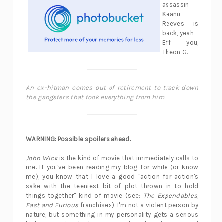
assassin
Keanu
Reeves is
back, yeah
Eff you,
Theon G.
An ex-hitman comes out of retirement to track down
the gangsters that took everything from him.
WARNING: Possible spoilers ahead.
John Wick
is the kind of movie that immediately calls to
me. If you've been reading my blog for while (or know
me), you know that I love a good "action for action's
sake with the teeniest bit of plot thrown in to hold
things together" kind of movie (see:
The Expendables
,
Fast and Furious
franchises). I'm not a violent person by
nature, but something in my personality gets a serious