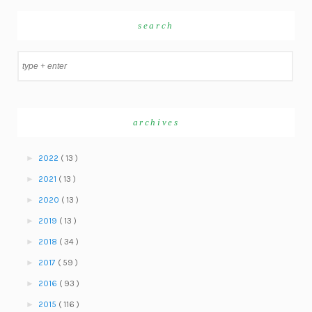
search
archives
►
2022
( 13 )
►
2021
( 13 )
►
2020
( 13 )
►
2019
( 13 )
►
2018
( 34 )
►
2017
( 59 )
►
2016
( 93 )
►
2015
( 116 )