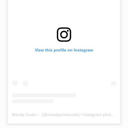
View this profile on Instagram
Mandy Curtis ✨
(@
mandyannecurtis
) • Instagram photos and videos