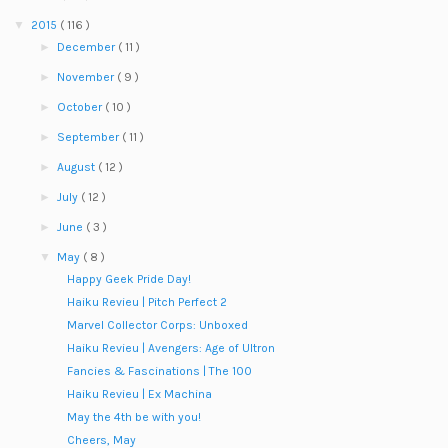
▼
2015
( 116 )
►
December
( 11 )
►
November
( 9 )
►
October
( 10 )
►
September
( 11 )
►
August
( 12 )
►
July
( 12 )
►
June
( 3 )
▼
May
( 8 )
Happy Geek Pride Day!
Haiku Revieu | Pitch Perfect 2
Marvel Collector Corps: Unboxed
Haiku Revieu | Avengers: Age of Ultron
Fancies & Fascinations | The 100
Haiku Revieu | Ex Machina
May the 4th be with you!
Cheers, May