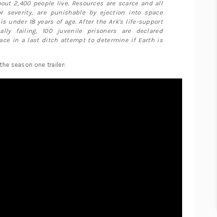
out 2,400 people live. Resources are scarce and all
r severity, are punishable by ejection into space
 is under 18 years of age. After the Ark's life-support
lly failing, 100 juvenile prisoners are declared
ace in a last ditch attempt to determine if Earth is
 the season one trailer: