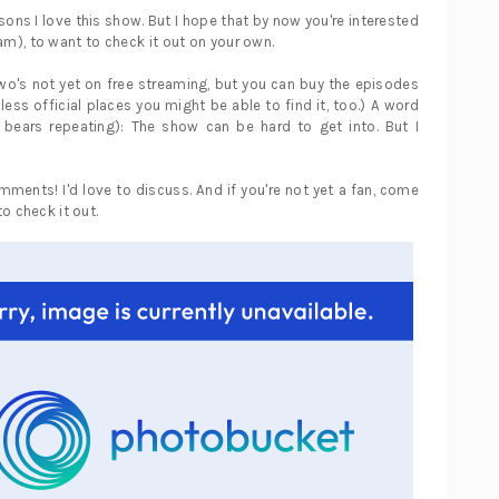
asons I love this show. But I hope that by now you're interested
 am), to want to check it out on your own.
o's not yet on free streaming, but you can buy the episodes
h, less official places you might be able to find it, too.) A word
 bears repeating): The show can be hard to get into. But I
omments! I'd love to discuss. And if you're not yet a fan, come
o check it out.