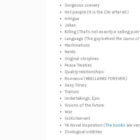
Gorgeous scenery
Hot people (It is the CW after all.)
Intrigue
Jokes
Killing (That's not exactly a selling poin
Language (The guy behind the
Game of
Machinations
Nerds
Original storylines
Peace Treaties
Quality relationships
Romance (#BELLARKE FOREVER.)
Sexy Times
Traitors
Undertakings, Epic
Visions of the Future
War
(e)Xcitement
YA Novel Inspiration (
The books
are ver
Zoological oddities