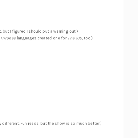
t, but I figured I should put a warning out.)
 Thrones
languages created one for
The 100
, too.)
y different. Fun reads, but the show is so much better.)