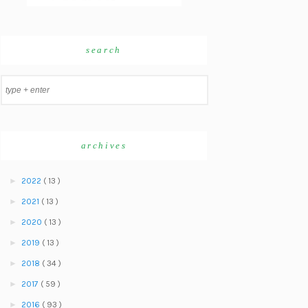
search
archives
►
2022
( 13 )
►
2021
( 13 )
►
2020
( 13 )
►
2019
( 13 )
►
2018
( 34 )
►
2017
( 59 )
►
2016
( 93 )