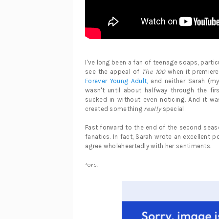
I've long been a fan of teenage soaps, particul
see the appeal of
The 100
when it premiered
Forever Young Adult,
and neither Sarah (my 
wasn't until about halfway through the fi
sucked in without even noticing. And it w
created something
really
special.
Fast forward to the end of the second se
fanatics. In fact, Sarah wrote an excellent p
agree wholeheartedly with her sentiments.
*Or 5.