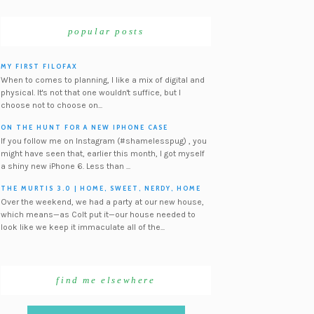
popular posts
MY FIRST FILOFAX
When to comes to planning, I like a mix of digital and
physical. It's not that one wouldn't suffice, but I
choose not to choose on...
ON THE HUNT FOR A NEW IPHONE CASE
If you follow me on Instagram (#shamelesspug) , you
might have seen that, earlier this month, I got myself
a shiny new iPhone 6. Less than ...
THE MURTIS 3.0 | HOME, SWEET, NERDY, HOME
Over the weekend, we had a party at our new house,
which means—as Colt put it—our house needed to
look like we keep it immaculate all of the...
find me elsewhere