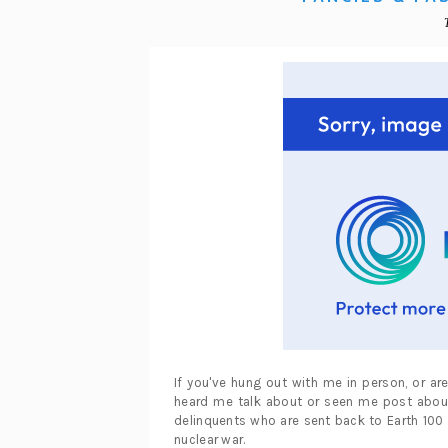
If you've hung out with me in person, or a
heard me talk about or seen me post about 
delinquents who are sent back to Earth 100 
nuclear war.