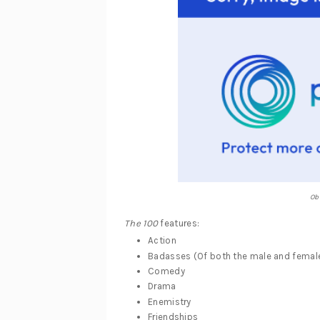
Ob
The 100
features:
Action
Badasses (Of both the male and female
Comedy
Drama
Enemistry
Friendships