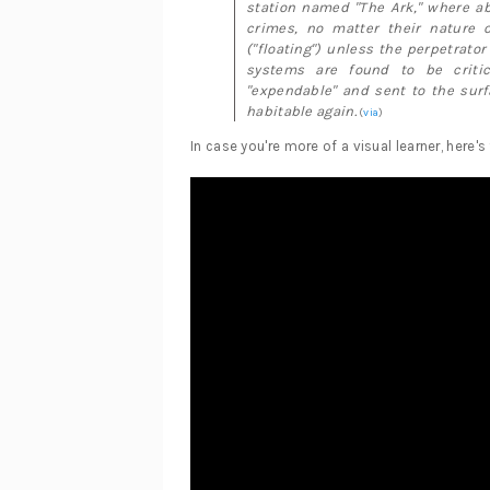
station named "The Ark," where ab
crimes, no matter their nature o
("floating") unless the perpetrator
systems are found to be critica
"expendable" and sent to the surf
habitable again.
(
via
)
In case you're more of a visual learner, here's