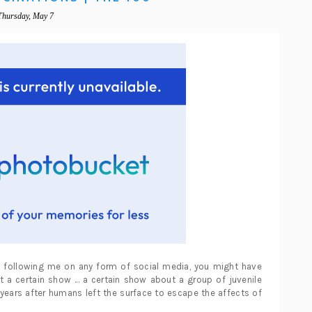
Thursday, May 7
re following me on any form of social media, you might have
a certain show ... a certain show about a group of juvenile
years after humans left the surface to escape the affects of