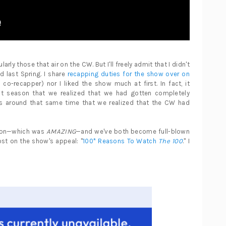
arly those that air on the CW. But I'll freely admit that I didn't
 last Spring. I share
recapping duties for the show over on
co-recapper) nor I liked the show much at first. In fact, it
rst season that we realized that we had gotten completely
as around that same time that we realized that the CW had
ason—which was
AMAZING
—and we've both become full-blown
ost on the show's appeal: "
100* Reasons To Watch
The 100
." I