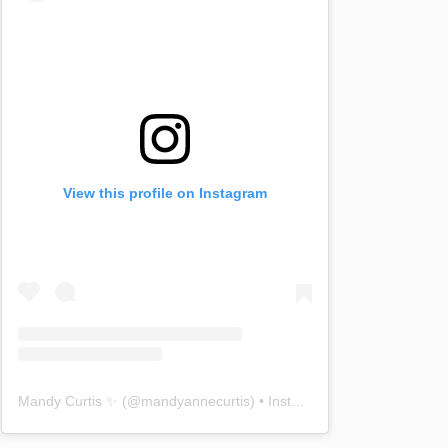
View this profile on Instagram
Mandy Curtis ✨
(@
mandyannecurtis
) • Instagram photos and videos