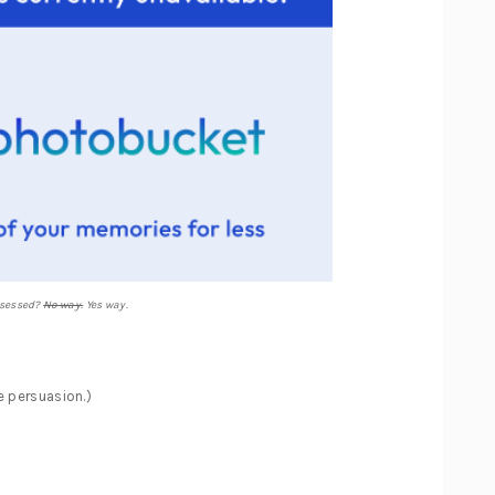
sessed?
No way.
Yes way.
 persuasion.)