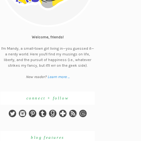
Welcome, friends!
I'm Mandy, a small-town girl living in—you guessed it—
a nerdy world. Here you'll find my musings on life,
liberty, and the pursuit of happiness (i.e., whatever
strikes my fancy, but it'll err on the geek side).
New reader?
Learn more ...
connect + follow
blog features