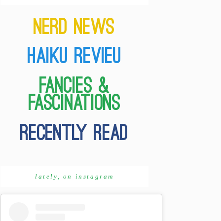
lately, on instagram