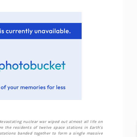
 devastating nuclear war wiped out almost all life on
re the residents of twelve space stations in Earth's
 stations banded together to form a single massive