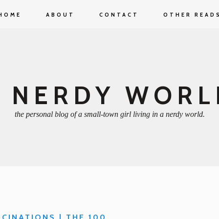
HOME
ABOUT
CONTACT
OTHER READ
A NERDY WORL
the personal blog of a small-town girl living in a nerdy world.
SCINATIONS | THE 100