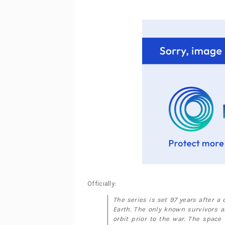
Officially:
The series is set 97 years after a
Earth. The only known survivors a
orbit prior to the war. The space