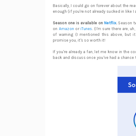
Basically, I could go on forever about the re
enough (if you're not already sucked in like I
Season one is available on
Netflix
.
Season tw
on
Amazon
or
iTunes
. (I'm sure there are, u
of warning (I mentioned this above, but it
promise you, it's so worth it!
If you're already a fan, let me know in the c
back and discuss once you've had a chance t