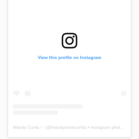
View this profile on Instagram
Mandy Curtis ✨
(@
mandyannecurtis
) • Instagram photos and videos