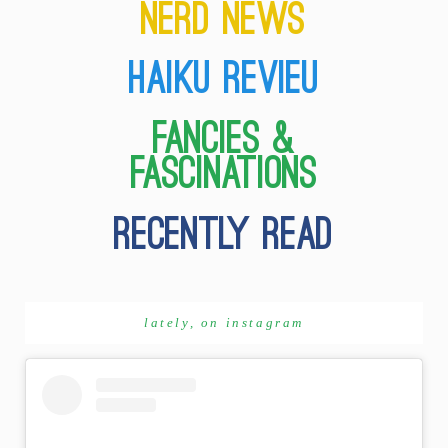
lately, on instagram