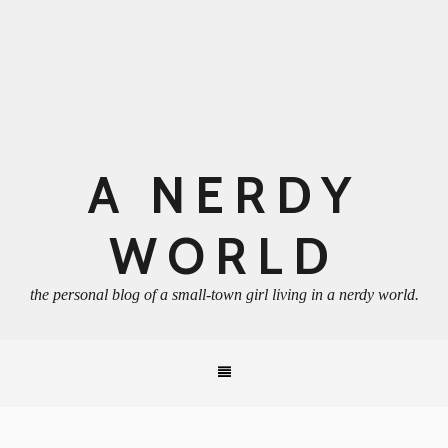
A NERDY
WORLD
the personal blog of a small-town girl living in a nerdy world.