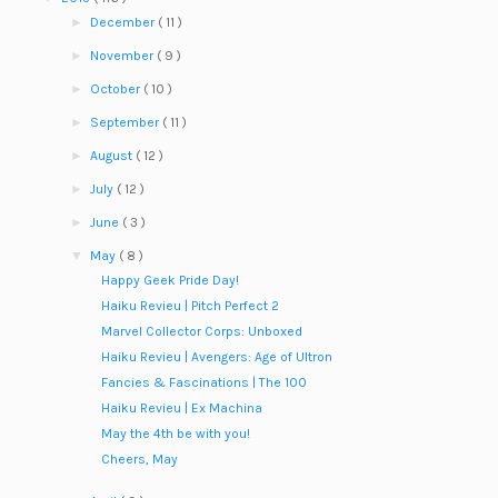
►
December
( 11 )
►
November
( 9 )
►
October
( 10 )
►
September
( 11 )
►
August
( 12 )
►
July
( 12 )
►
June
( 3 )
▼
May
( 8 )
Happy Geek Pride Day!
Haiku Revieu | Pitch Perfect 2
Marvel Collector Corps: Unboxed
Haiku Revieu | Avengers: Age of Ultron
Fancies & Fascinations | The 100
Haiku Revieu | Ex Machina
May the 4th be with you!
Cheers, May