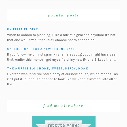
popular posts
MY FIRST FILOFAX
When to comes to planning, I like a mix of digital and physical. It's not
that one wouldn't suffice, but I choose not to choose on...
ON THE HUNT FOR A NEW IPHONE CASE
If you follow me on Instagram (#shamelesspug) , you might have seen
that, earlier this month, I got myself a shiny new iPhone 6. Less than ...
THE MURTIS 3.0 | HOME, SWEET, NERDY, HOME
Over the weekend, we had a party at our new house, which means—as
Colt put it—our house needed to look like we keep it immaculate all of
the...
find me elsewhere