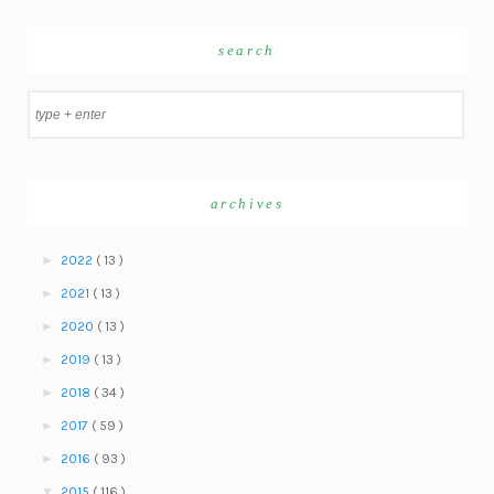
search
archives
►
2022
( 13 )
►
2021
( 13 )
►
2020
( 13 )
►
2019
( 13 )
►
2018
( 34 )
►
2017
( 59 )
►
2016
( 93 )
▼
2015
( 116 )