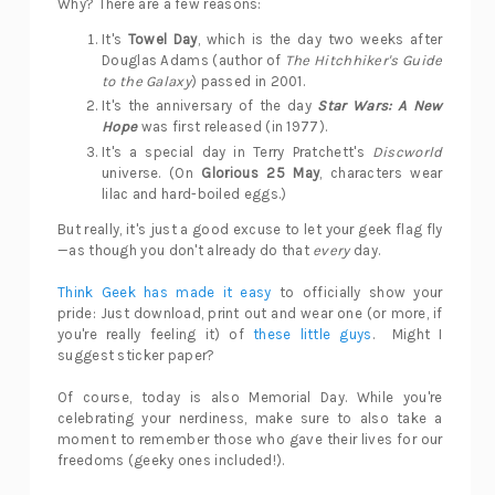
Why? There are a few reasons:
It's
Towel Day
, which is the day two weeks after
Douglas Adams (author of
The Hitchhiker's Guide
to the Galaxy
) passed in 2001.
It's the anniversary of the day
Star Wars: A New
Hope
was first released (in 1977).
It's a special day in Terry Pratchett's
Discworld
universe. (On
Glorious 25 May
, characters wear
lilac and hard-boiled eggs.)
But really, it's just a good excuse to let your geek flag fly
—as though you don't already do that
every
day.
Think Geek has made it easy
to officially show your
pride: Just download, print out and wear one (or more, if
you're really feeling it) of
these little guys
. Might I
suggest sticker paper?
Of course, today is also Memorial Day. While you're
celebrating your nerdiness, make sure to also take a
moment to remember those who gave their lives for our
freedoms (geeky ones included!).