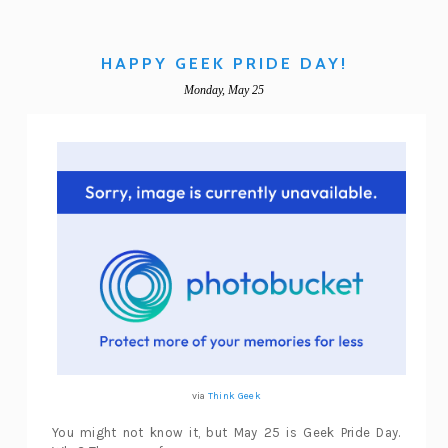
HAPPY GEEK PRIDE DAY!
Monday, May 25
via
Think Geek
You might not know it, but May 25 is Geek Pride Day.