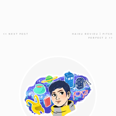
<< NEXT POST
HAIKU REVIEU | PITCH
PERFECT 2 >>