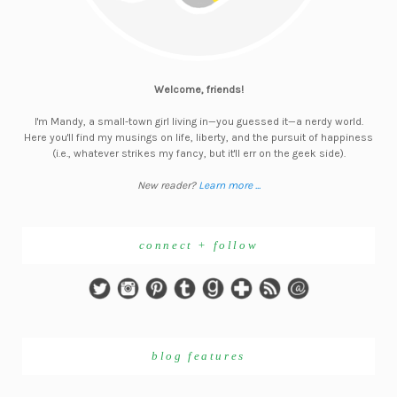
Welcome, friends!
I'm Mandy, a small-town girl living in—you guessed it—a nerdy world.
Here you'll find my musings on life, liberty, and the pursuit of happiness
(i.e., whatever strikes my fancy, but it'll err on the geek side).
New reader?
Learn more ...
connect + follow
blog features