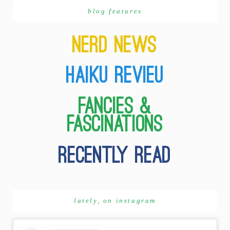
blog features
lately, on instagram