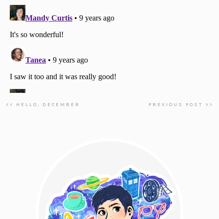
<< HELLO, DECEMBER
PREVIOUS POST >>