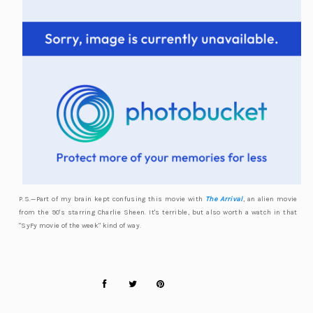
P.S.—Part of my brain kept confusing this movie with
The Arrival
, an alien movie
from the 90's starring Charlie Sheen. It's terrible, but also worth a watch in that
"SyFy movie of the week" kind of way.