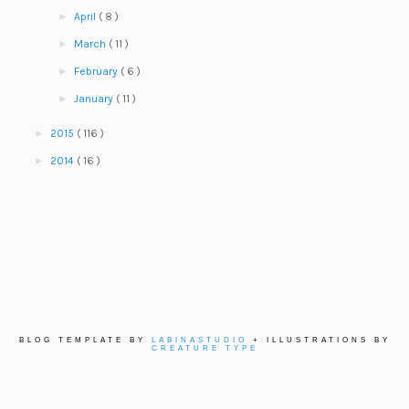
►
April
( 8 )
►
March
( 11 )
►
February
( 6 )
►
January
( 11 )
►
2015
( 116 )
►
2014
( 16 )
BLOG TEMPLATE BY
LABINASTUDIO
+ ILLUSTRATIONS BY
CREATURE TYPE