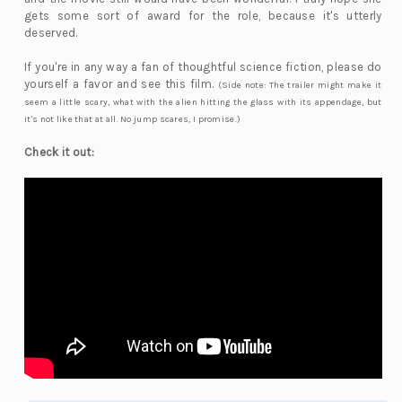
gets some sort of award for the role, because it's utterly
deserved.
If you're in any way a fan of thoughtful science fiction, please do
yourself a favor and see this film.
(Side note: The trailer might make it
seem a little scary, what with the alien hitting the glass with its appendage, but
it's not like that at all. No jump scares, I promise.)
Check it out: