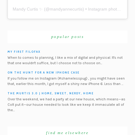
Mandy Curtis ✨
(@
mandyannecurtis
) • Instagram photos and videos
popular posts
MY FIRST FILOFAX
When to comes to planning, I like a mix of digital and physical. It's not
that one wouldn't suffice, but I choose not to choose on...
ON THE HUNT FOR A NEW IPHONE CASE
If you follow me on Instagram (#shamelesspug) , you might have seen
that, earlier this month, I got myself a shiny new iPhone 6. Less than ...
THE MURTIS 3.0 | HOME, SWEET, NERDY, HOME
Over the weekend, we had a party at our new house, which means—as
Colt put it—our house needed to look like we keep it immaculate all of
the...
find me elsewhere