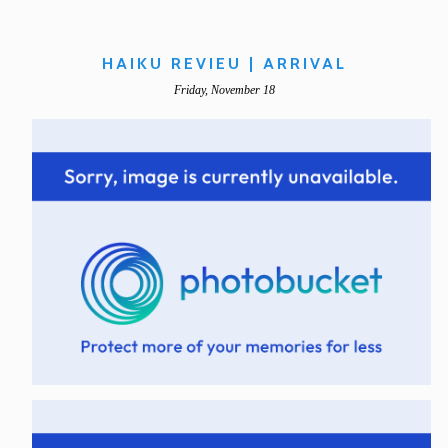
HAIKU REVIEU | ARRIVAL
Friday, November 18