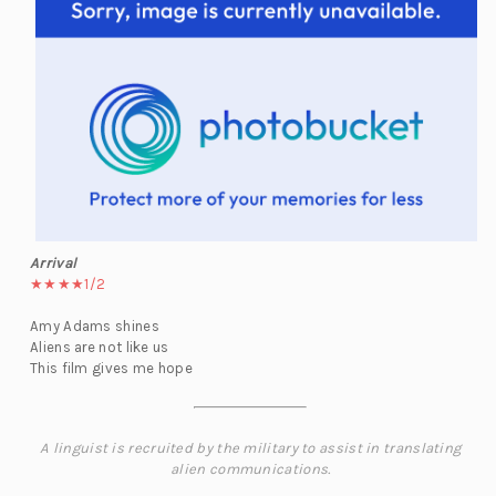
Arrival
★★★★1/2
Amy Adams shines
Aliens are not like us
This film gives me hope
A linguist is recruited by the military to assist in translating
alien communications.