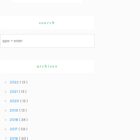
search
archives
►
2022
( 13 )
►
2021
( 13 )
►
2020
( 13 )
►
2019
( 13 )
►
2018
( 34 )
►
2017
( 59 )
▼
2016
( 93 )