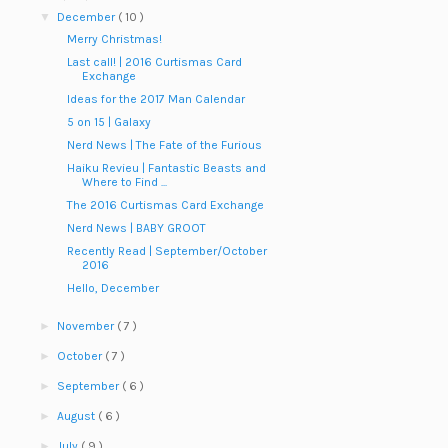
▼
December
( 10 )
Merry Christmas!
Last call! | 2016 Curtismas Card
Exchange
Ideas for the 2017 Man Calendar
5 on 15 | Galaxy
Nerd News | The Fate of the Furious
Haiku Revieu | Fantastic Beasts and
Where to Find ...
The 2016 Curtismas Card Exchange
Nerd News | BABY GROOT
Recently Read | September/October
2016
Hello, December
►
November
( 7 )
►
October
( 7 )
►
September
( 6 )
►
August
( 6 )
►
July
( 9 )