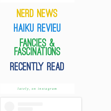
lately, on instagram