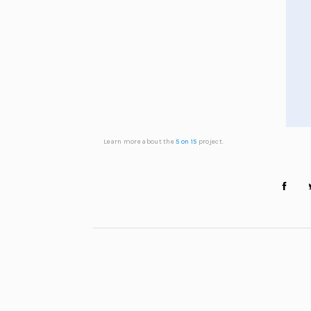
Learn more about the
5 on 15
project.