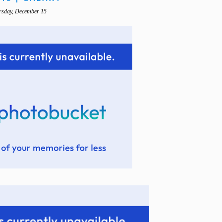
rsday, December 15