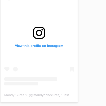
View this profile on Instagram
Mandy Curtis ✨
(@
mandyannecurtis
) • Instagram photos and videos