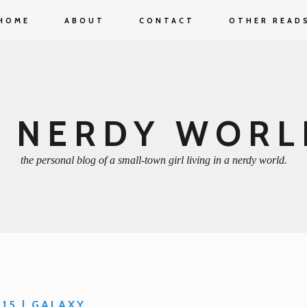
HOME
ABOUT
CONTACT
OTHER READ
A NERDY WORL
the personal blog of a small-town girl living in a nerdy world.
 15 | GALAXY