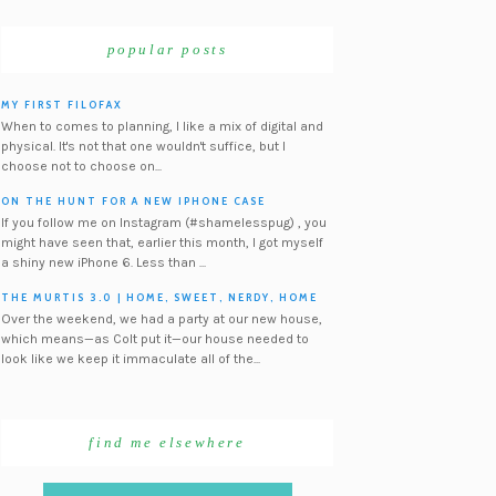
popular posts
MY FIRST FILOFAX
When to comes to planning, I like a mix of digital and
physical. It's not that one wouldn't suffice, but I
choose not to choose on...
ON THE HUNT FOR A NEW IPHONE CASE
If you follow me on Instagram (#shamelesspug) , you
might have seen that, earlier this month, I got myself
a shiny new iPhone 6. Less than ...
THE MURTIS 3.0 | HOME, SWEET, NERDY, HOME
Over the weekend, we had a party at our new house,
which means—as Colt put it—our house needed to
look like we keep it immaculate all of the...
find me elsewhere