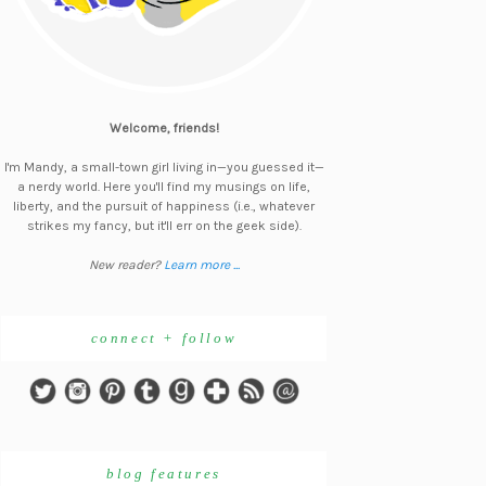
Welcome, friends!
I'm Mandy, a small-town girl living in—you guessed it—
a nerdy world. Here you'll find my musings on life,
liberty, and the pursuit of happiness (i.e., whatever
strikes my fancy, but it'll err on the geek side).
New reader?
Learn more ...
connect + follow
blog features