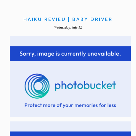
HAIKU REVIEU | BABY DRIVER
Wednesday, July 12