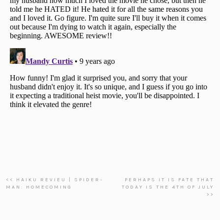
<< HAIKU REVIEU | SPIDER-
PERHAPS IT IS FATE THAT
MAN: HOMECOMING
TODAY IS THE 4TH OF JULY
>>