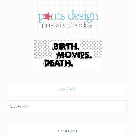
search
archives