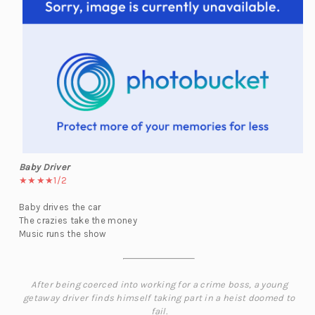
Baby Driver
★★★★1/2
Baby drives the car
The crazies take the money
Music runs the show
After being coerced into working for a crime boss, a young
getaway driver finds himself taking part in a heist doomed to
fail.