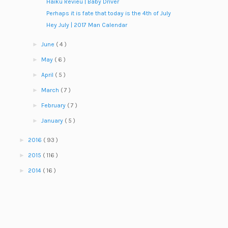
Haiku Revieu | Baby Driver
Perhaps it is fate that today is the 4th of July
Hey July | 2017 Man Calendar
►
June
( 4 )
►
May
( 6 )
►
April
( 5 )
►
March
( 7 )
►
February
( 7 )
►
January
( 5 )
►
2016
( 93 )
►
2015
( 116 )
►
2014
( 16 )