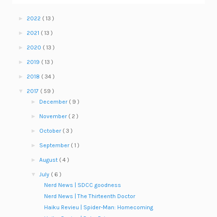
►
2022
( 13 )
►
2021
( 13 )
►
2020
( 13 )
►
2019
( 13 )
►
2018
( 34 )
▼
2017
( 59 )
►
December
( 9 )
►
November
( 2 )
►
October
( 3 )
►
September
( 1 )
►
August
( 4 )
▼
July
( 6 )
Nerd News | SDCC goodness
Nerd News | The Thirteenth Doctor
Haiku Revieu | Spider-Man: Homecoming