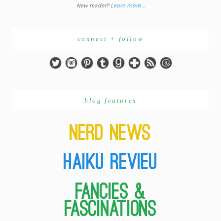
New reader?
Learn more ...
connect + follow
blog features