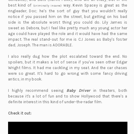
best kind of
way. Kevin Spacey is great as the
(criminally insane)
ringleader, Doc; he's the sort of guy that you wouldn't really
notice if you passed him on the street, but getting on his bad
side is the absolute worst thing you could do. Lily James is
sweet as Debora, but I feel like pretty much any young actor her
age could have played the role and it would have had the same
impact. The real stand-out for me is CJ Jones as Baby's foster
dad, Joseph. The man is ADORABLE.
I also really dug how the plot escalated toward the end. No
spoilers, but it makes a lot of sense if you've seen other Edgar
Wright films. It had me cackling in my seat. And the car chases
were so great. It's hard to go wrong with some fancy driving
antics, in my book.
I highly recommend seeing
Baby Driver
in theaters, both
because it's a lot of fun and to show Hollywood that there's a
definite interest in this kind of under-the-radar film.
Check it out: