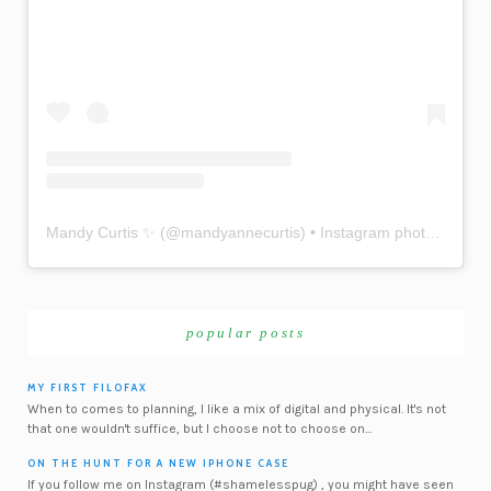
Mandy Curtis ✨
(@
mandyannecurtis
) • Instagram photos and videos
popular posts
MY FIRST FILOFAX
When to comes to planning, I like a mix of digital and physical. It's not
that one wouldn't suffice, but I choose not to choose on...
ON THE HUNT FOR A NEW IPHONE CASE
If you follow me on Instagram (#shamelesspug) , you might have seen