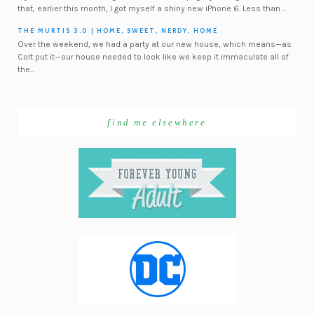
that, earlier this month, I got myself a shiny new iPhone 6. Less than ...
THE MURTIS 3.0 | HOME, SWEET, NERDY, HOME
Over the weekend, we had a party at our new house, which means—as
Colt put it—our house needed to look like we keep it immaculate all of
the...
find me elsewhere