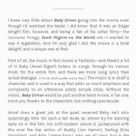
I knew very little about
Baby Driver
going into the movie, even
though I'd watched the trailer. I did know that it was an Edgar
Wright film, however, and being a fan of his other films—
The
Cornetto Trilogy
,
Scott Pilgrim vs. the World
, etc.—I wanted to
see it regardless. And I'm very glad I did; the movie is a total
delight, and a unique one at that.
First of all, the music in this movie is fantastic—and there's a lot
of it. Baby (Ansel Elgort) listens to songs through his various
iPods for the entire film, and there are more song lyrics than
actual dialogue.
The music is in itself a
(I think, don't quote me on that.)
character, and is used in a way that adds so much emphasis and
complexity to an otherwise pretty simple story. Without the
music,
Baby Driver
would be just another heist movie. A fun one,
mind you, thanks to the characters, but nothing spectacular.
Ansel does a great job at the quiet, reserved Baby. He's also
surprisingly lithe for such a tall dude, as shown by his dancing
early on in the film. His soft-spoken nature is juxtaposed with
the over the top antics of Buddy (Jon Hamm), Darling (Eiza
González), and Bats (Jamie Foxx), who are all crazy, but in the