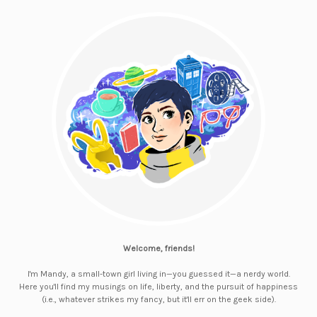
Welcome, friends!
I'm Mandy, a small-town girl living in—you guessed it—a nerdy world.
Here you'll find my musings on life, liberty, and the pursuit of happiness
(i.e., whatever strikes my fancy, but it'll err on the geek side).