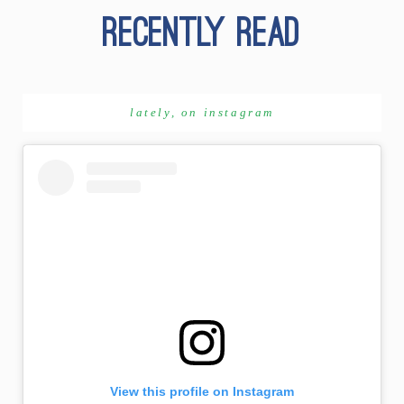
lately, on instagram
View this profile on Instagram