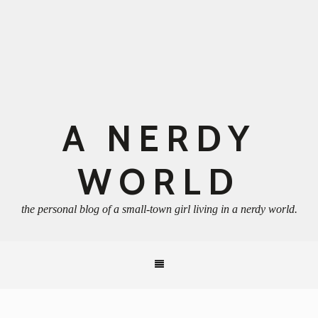
A NERDY
WORLD
the personal blog of a small-town girl living in a nerdy world.