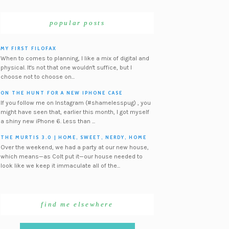
popular posts
MY FIRST FILOFAX
When to comes to planning, I like a mix of digital and
physical. It's not that one wouldn't suffice, but I
choose not to choose on...
ON THE HUNT FOR A NEW IPHONE CASE
If you follow me on Instagram (#shamelesspug) , you
might have seen that, earlier this month, I got myself
a shiny new iPhone 6. Less than ...
THE MURTIS 3.0 | HOME, SWEET, NERDY, HOME
Over the weekend, we had a party at our new house,
which means—as Colt put it—our house needed to
look like we keep it immaculate all of the...
find me elsewhere