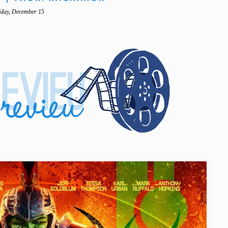
iday, December 15