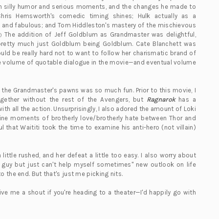
en silly humor and serious moments, and the changes he made to
Chris Hemsworth's comedic timing shines; Hulk actually as a
ed and fabulous; and Tom Hiddleston's mastery of the mischievous
The addition of Jeff Goldblum as Grandmaster was delightful,
)
 pretty much just Goldblum being Goldblum. Cate Blanchett was
uld be really hard not to want to follow her charismatic brand of
 The volume of quotable dialogue in the movie—and eventual volume
g the Grandmaster's pawns was so much fun. Prior to this movie, I
ogether without the rest of the Avengers, but
Ragnarok
has a
h all the action. Unsurprisingly, I also adored the amount of Loki
nuine moments of brotherly love/brotherly hate between Thor and
ul that Waititi took the time to examine his anti-hero (not villain)
 little rushed, and her defeat a little too easy. I also worry about
 guy but just can't help myself sometimes" new outlook on life
 the end. But that's just me picking nits.
ve me a shout if you're heading to a theater—I'd happily go with