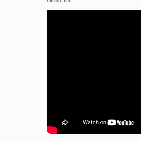
Check it out: