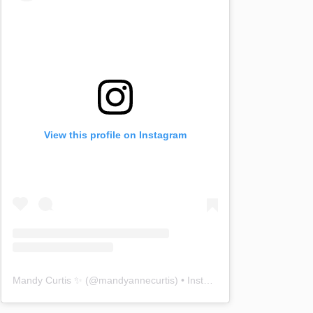
View this profile on Instagram
Mandy Curtis ✨
(@
mandyannecurtis
) • Instagram photos and videos