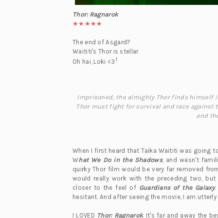
Thor: Ragnarok
★★★★★
The end of Asgard?
Waititi's Thor is stellar
1
Oh hai, Loki <3
Imprisoned, the almighty Thor finds himself in 
Thor must fight for survival and race against
and the
When I first heard that Taika Waititi was going t
W
hat We Do in the Shadows
, and wasn't fami
quirky Thor film would be very far removed fr
would really work with the preceding two, bu
closer to the feel of
Guardians of the Galaxy
.
hesitant. And after seeing the movie, I am utterl
I LOVED
Thor: Ragnarok
. It's far and away the b