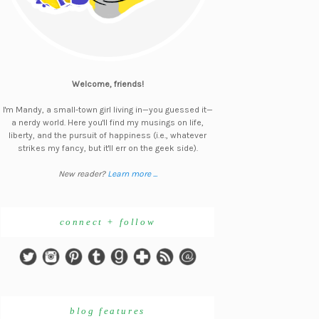
Welcome, friends!
I'm Mandy, a small-town girl living in—you guessed it—
a nerdy world. Here you'll find my musings on life,
liberty, and the pursuit of happiness (i.e., whatever
strikes my fancy, but it'll err on the geek side).
New reader?
Learn more ...
connect + follow
blog features