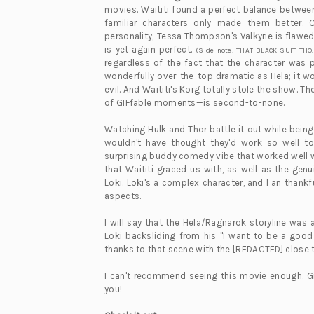
movies. Waititi found a perfect balance betwe
familiar characters only made them better. 
personality; Tessa Thompson's Valkyrie is flaw
is yet again perfect.
(Side note: THAT BLACK SUIT THO.
regardless of the fact that the character was
wonderfully over-the-top dramatic as Hela; it wo
evil. And Waititi's Korg totally stole the show.
of GIFfable moments—is second-to-none.
Watching Hulk and Thor battle it out while bein
wouldn't have thought they'd work so well t
surprising buddy comedy vibe that worked well wit
that Waititi graced us with, as well as the ge
Loki. Loki's a complex character, and I an thankf
aspects.
I will say that the Hela/Ragnarok storyline was a
Loki backsliding from his "I want to be a good
thanks to that scene with the [REDACTED] close to
I can't recommend seeing this movie enough. Gi
you!