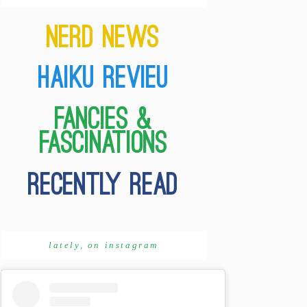
lately, on instagram