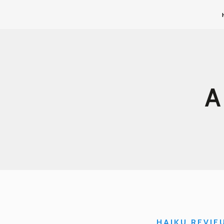
HAIKU REVIE