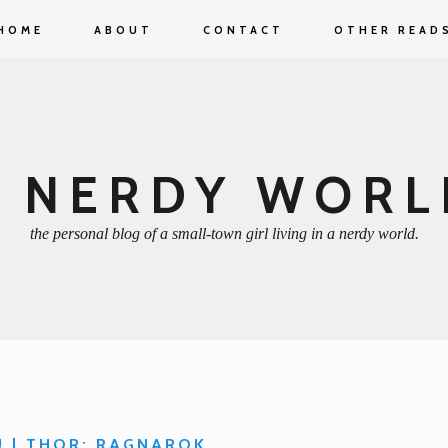
HOME
ABOUT
CONTACT
OTHER READ
A NERDY WORL
the personal blog of a small-town girl living in a nerdy world.
U | THOR: RAGNAROK