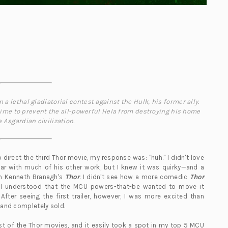
a lethal gladiatorial contest against the Hulk, his former ally.
 time to prevent the all-powerful Hela from destroying his home
 Asgardian civilization.
o direct the third Thor movie, my response was: "huh." I didn't love
liar with much of his other work, but I knew it was quirky—and a
om Kenneth Branagh's
Thor
. I didn't see how a more comedic
Thor
t I understood that the MCU powers-that-be wanted to move it
 After seeing the first trailer, however, I was more excited than
y and completely sold.
est of the Thor movies, and it easily took a spot in my top 5 MCU