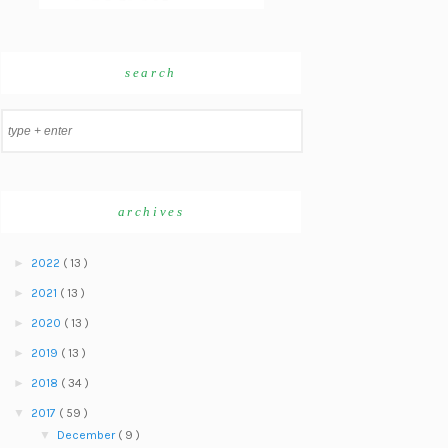
search
archives
►
2022
( 13 )
►
2021
( 13 )
►
2020
( 13 )
►
2019
( 13 )
►
2018
( 34 )
▼
2017
( 59 )
▼
December
( 9 )