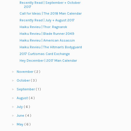
Recently Read | September + October
2017
Call for Ideas | The 2018 Man Calendar
Recently Read | July + August 2017
Haiku Revieu | Thor: Ragnarok
Haiku Revieu | Blade Runner 2049
Haiku Revieu | American Assassin
Haiku Revieu | The Hitman's Bodyguard
2017 Curtismas Card Exchange
Hey December | 2017 Man Calendar
►
November
( 2 )
►
October
( 3 )
►
September
( 1 )
►
August
( 4 )
►
July
( 6 )
►
June
( 4 )
►
May
( 6 )