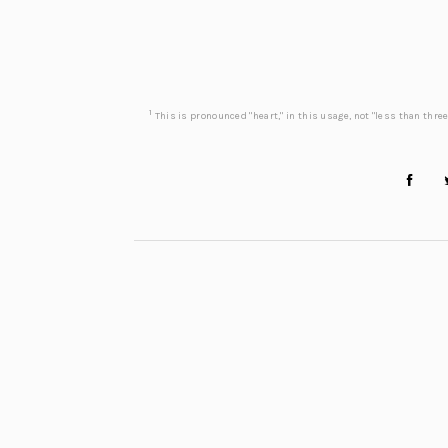
1
This is pronounced "heart," in this usage, not "less than three